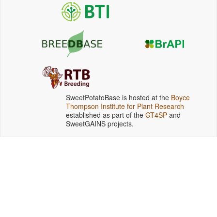
SweetPotatoBase is hosted at the
Boyce
Thompson Institute for Plant Research
established as part of the
GT4SP
and
SweetGAINS projects.