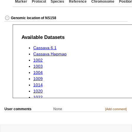
Marker
Protocol
Species
Reference
Chromosome
Positio
Genomic location of NS158
User comments
None
[Add comment]