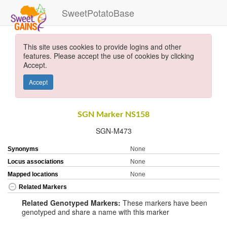
SweetPotatoBase
This site uses cookies to provide logins and other
features. Please accept the use of cookies by clicking
Accept.
Accept
SGN Marker NS158
SGN-M473
Synonyms
None
Locus associations
None
Mapped locations
None
Related Markers
Related Genotyped Markers:
These markers have been
genotyped and share a name with this marker