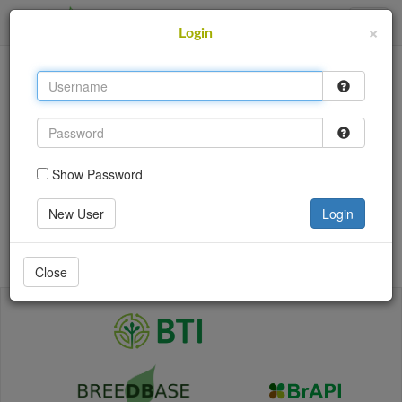
SweetPotatoBase
×
Login
This site uses cookies to provide logins and other
features. Please accept the use of cookies by clicking
Accept.
Accept
Show Password
Login
New User
Login
Go back
Close