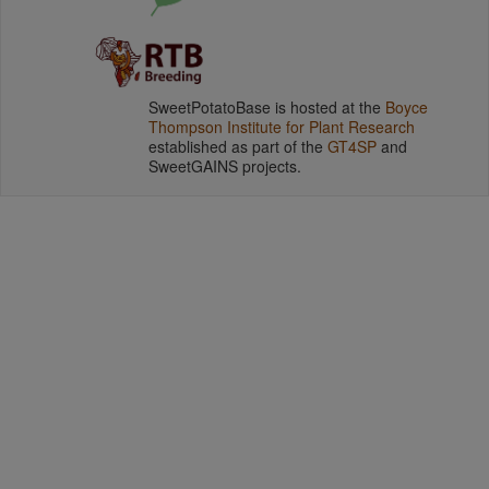
SweetPotatoBase is hosted at the
Boyce
Thompson Institute for Plant Research
established as part of the
GT4SP
and
SweetGAINS projects.