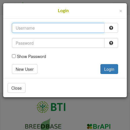
SweetPotatoBase
×
Login
This site uses cookies to provide logins and other
features. Please accept the use of cookies by clicking
Accept.
Accept
Show Password
Login
New User
Login
Go back
Close