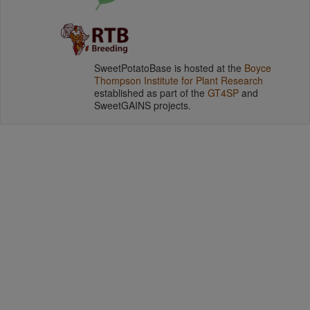
SweetPotatoBase is hosted at the
Boyce
Thompson Institute for Plant Research
established as part of the
GT4SP
and
SweetGAINS projects.