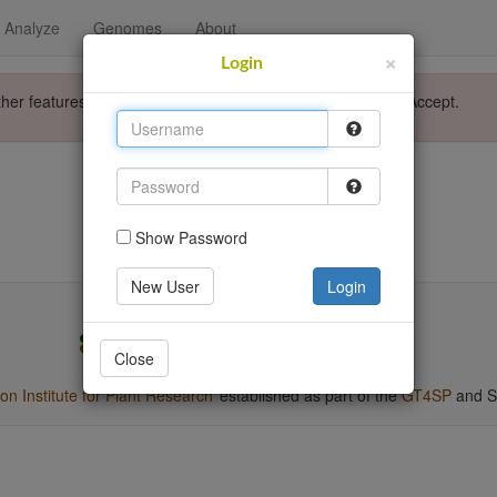
Analyze
Genomes
About
×
Login
ther features. Please accept the use of cookies by clicking Accept.
Login
Go back
Show Password
New User
Login
Close
 Institute for Plant Research
established as part of the
GT4SP
and S