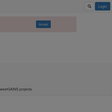
Login
Accept
weetGAINS projects.