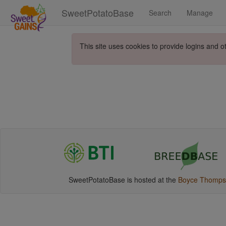
SweetPotatoBase
Search
Manage
This site uses cookies to provide logins and o
SweetPotatoBase is hosted at the
Boyce Thompson